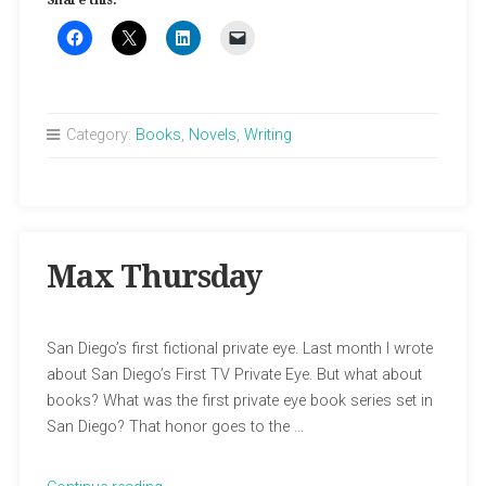
Share this:
Stingaree”
Category:
Books
,
Novels
,
Writing
Max Thursday
San Diego’s first fictional private eye. Last month I wrote
about San Diego’s First TV Private Eye. But what about
books? What was the first private eye book series set in
San Diego? That honor goes to the …