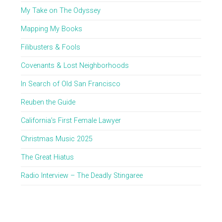
My Take on The Odyssey
Mapping My Books
Filibusters & Fools
Covenants & Lost Neighborhoods
In Search of Old San Francisco
Reuben the Guide
California’s First Female Lawyer
Christmas Music 2025
The Great Hiatus
Radio Interview – The Deadly Stingaree