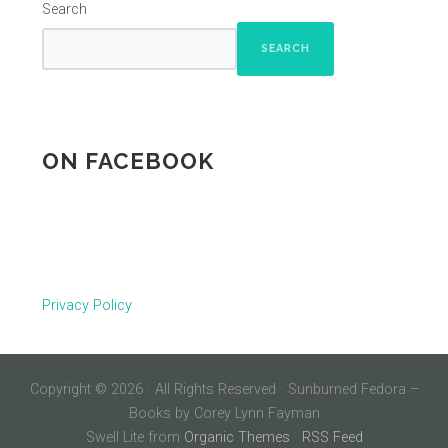
Search
SEARCH
ON FACEBOOK
Privacy Policy
Copyright © 2026 · All Rights Reserved · Sunburned Fedora –
Books by Corey Lynn Fayman
Swell Lite from
Organic Themes
·
RSS Feed