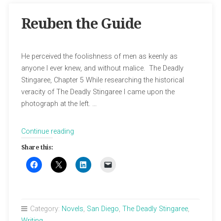
Reuben the Guide
He perceived the foolishness of men as keenly as
anyone I ever knew, and without malice. The Deadly
Stingaree, Chapter 5 While researching the historical
veracity of The Deadly Stingaree I came upon the
photograph at the left. …
“Reuben
Continue reading
the
Share this:
Guide”
Category:
Novels
,
San Diego
,
The Deadly Stingaree
,
Writing