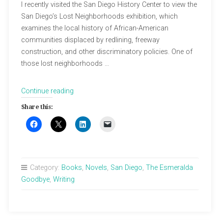
I recently visited the San Diego History Center to view the
San Diego’s Lost Neighborhoods exhibition, which
examines the local history of African-American
communities displaced by redlining, freeway
construction, and other discriminatory policies. One of
those lost neighborhoods …
“Covenants
Continue reading
&
Share this:
Lost
Neighborhoods”
Category:
Books
,
Novels
,
San Diego
,
The Esmeralda
Goodbye
,
Writing