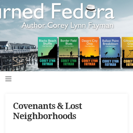
Covenants & Lost
Neighborhoods