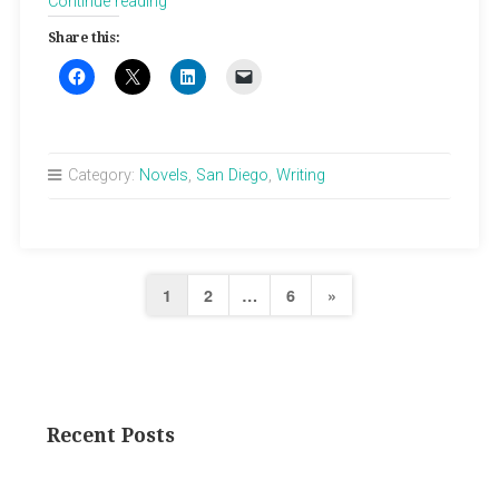
“Max
Continue reading
Thursday”
Share this:
Category:
Novels
,
San Diego
,
Writing
Posts
Next
1
2
…
6
»
pagination
Page
Recent Posts