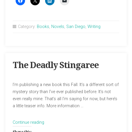
Category:
Books
,
Novels
,
San Diego
,
Writing
The Deadly Stingaree
I’m publishing a new book this Fall. It’s a different sort of
mystery story than I’ve ever published before. It’s not
even really mine. That’s all I’m saying for now, but here’s
a little teaser info. More information …
“The
Continue reading
Deadly