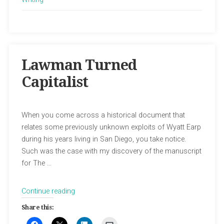
Lawman Turned
Capitalist
When you come across a historical document that
relates some previously unknown exploits of Wyatt Earp
during his years living in San Diego, you take notice.
Such was the case with my discovery of the manuscript
for The …
“Lawman
Continue reading
Turned
Share this:
Capitalist”