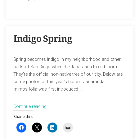
Indigo Spring
Spring becomes indigo in my neighborhood and other
parts of San Diego when the Jacaranda trees bloom.
They’re the official non-native tree of our city. Below are
some photos of this year’s bloom. Jacaranda
mimosifolia was first introduced …
“Indigo
Continue reading
Spring”
Share this: