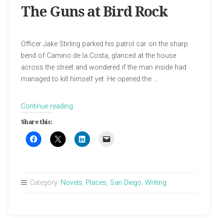
The Guns at Bird Rock
Officer Jake Stirling parked his patrol car on the sharp
bend of Camino de la Costa, glanced at the house
across the street and wondered if the man inside had
managed to kill himself yet. He opened the …
“The
Continue reading
Guns
Share this:
at
Bird
Rock”
Category:
Novels
,
Places
,
San Diego
,
Writing