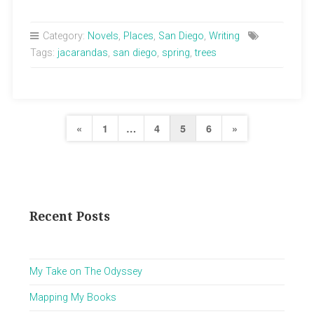
Category:
Novels
,
Places
,
San Diego
,
Writing
Tags:
jacarandas
,
san diego
,
spring
,
trees
Posts
Previous
Next
«
1
…
4
5
6
»
pagination
Page
Page
Recent Posts
My Take on The Odyssey
Mapping My Books