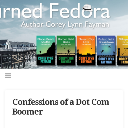
Confessions of a Dot Com
Boomer