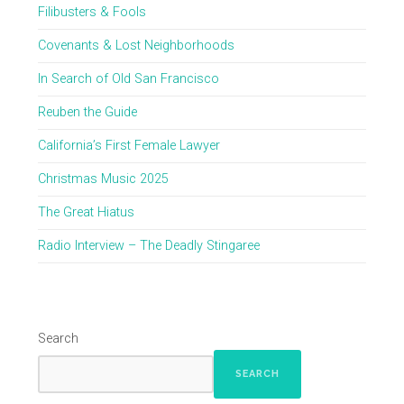
Filibusters & Fools
Covenants & Lost Neighborhoods
In Search of Old San Francisco
Reuben the Guide
California’s First Female Lawyer
Christmas Music 2025
The Great Hiatus
Radio Interview – The Deadly Stingaree
Search
SEARCH