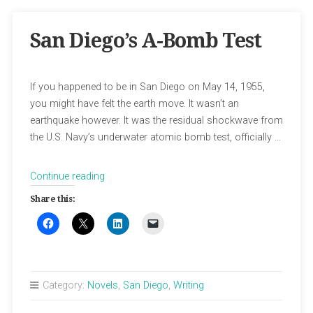
San Diego’s A-Bomb Test
If you happened to be in San Diego on May 14, 1955,
you might have felt the earth move. It wasn’t an
earthquake however. It was the residual shockwave from
the U.S. Navy’s underwater atomic bomb test, officially …
“San
Continue reading
Diego’s
Share this:
A-
Bomb
Test”
Category:
Novels
,
San Diego
,
Writing