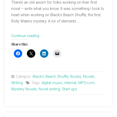
There’s an old axiom for folks working on their first
novel – write what you know. It was something I took to
heart when working on Black’s Beach Shuffle, the first
Rolly Waters mystery. A lot of elements …
“Confessions
Continue reading
of
Share this:
a
Dot
Com
Boomer”
Category:
Black's Beach Shuffle
,
Books
,
Novels
,
Writing
Tags:
digital music
,
Internet
,
MP3.com
,
Mystery Novels
,
Novel writing
,
Start-ups