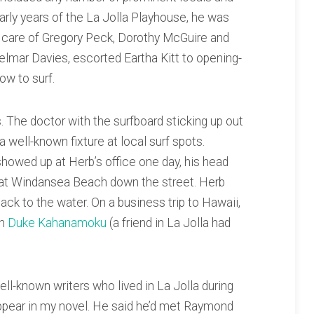
early years of the La Jolla Playhouse, he was
ng care of Gregory Peck, Dorothy McGuire and
lmar Davies, escorted Eartha Kitt to opening-
ow to surf.
 The doctor with the surfboard sticking up out
 well-known fixture at local surf spots.
howed up at Herb’s office one day, his head
 at Windansea Beach down the street. Herb
ck to the water. On a business trip to Hawaii,
th
Duke Kahanamoku
(a friend in La Jolla had
l-known writers who lived in La Jolla during
pear in my novel. He said he’d met Raymond