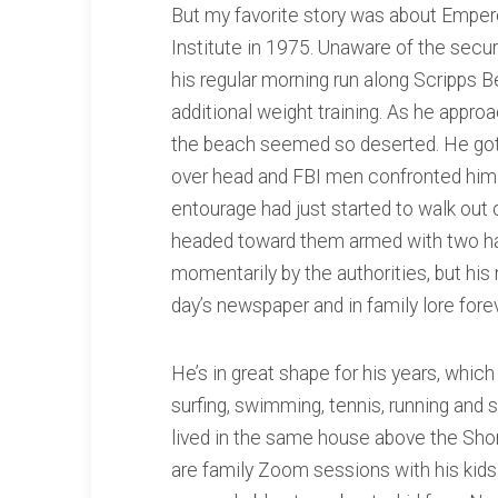
But my favorite story was about Empero
Institute in 1975. Unaware of the secur
his regular morning run along Scripps B
additional weight training. As he appr
the beach seemed so deserted. He got
over head and FBI men confronted him w
entourage had just started to walk out
headed toward them armed with two h
momentarily by the authorities, but hi
day’s newspaper and in family lore forev
He’s in great shape for his years, which
surfing, swimming, tennis, running and 
lived in the same house above the Sh
are family Zoom sessions with his kids 