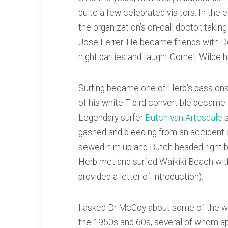
quite a few celebrated visitors. In the 
the organization’s on-call doctor, taki
Jose Ferrer. He became friends with De
night parties and taught Cornell Wilde h
Surfing became one of Herb’s passions.
of his white T-bird convertible became a
Legendary surfer
Butch van Artesdale
s
gashed and bleeding from an accident
sewed him up and Butch headed right ba
Herb met and surfed Waikiki Beach wi
provided a letter of introduction).
I asked Dr McCoy about some of the wel
the 1950s and 60s, several of whom ap