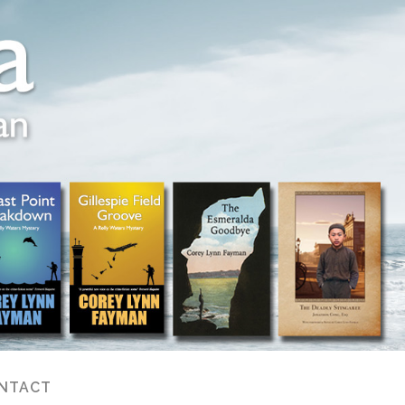
NTACT