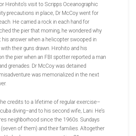
r Hirohito’s visit to Scripps Oceanographic
ity precautions in place, Dr McCoy went for
each. He carried a rock in each hand for
oached the pier that morning, he wondered why
 his answer when a helicopter swooped in
ith their guns drawn. Hirohito and his
 on the pier when an FBI spotter reported a man
and grenades. Dr McCoy was detained
s misadventure was memorialized in the next
er.
 he credits to a lifetime of regular exercise–
scuba diving–and to his second wife, Lani. He’s
ores neighborhood since the 1960s. Sundays
(seven of them) and their families. Altogether