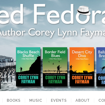
BOOKS
MUSIC
EVENTS
ABOUT
CO