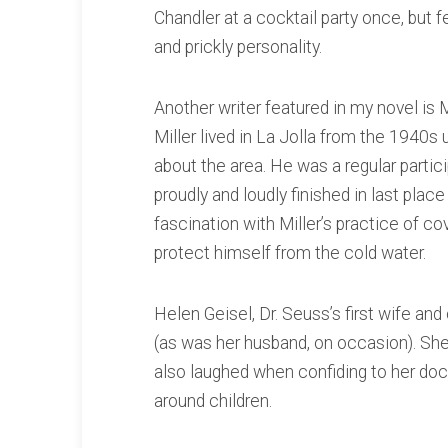
Chandler at a cocktail party once, but fe
and prickly personality.
Another writer featured in my novel is 
Miller lived in La Jolla from the 1940s
about the area. He was a regular parti
proudly and loudly finished in last plac
fascination with Miller’s practice of c
protect himself from the cold water.
Helen Geisel, Dr. Seuss’s first wife and
(as was her husband, on occasion). She
also laughed when confiding to her do
around children.