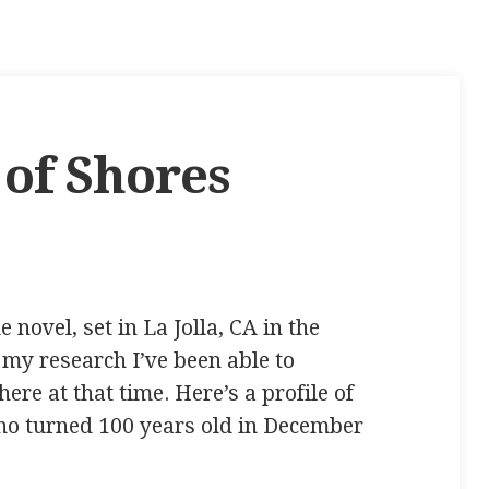
 of Shores
 novel, set in La Jolla, CA in the
f my research I’ve been able to
ere at that time. Here’s a profile of
ho turned 100 years old in December