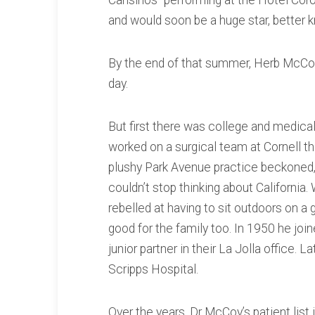
Cansinos” performing at the Hotel Co
and would soon be a huge star, better
By the end of that summer, Herb McCoy
day.
But first there was college and medica
worked on a surgical team at Cornell tha
plushy Park Avenue practice beckoned, 
couldn’t stop thinking about California.
rebelled at having to sit outdoors on a
good for the family too. In 1950 he jo
junior partner in their La Jolla office.
Scripps Hospital.
Over the years, Dr McCoy’s patient lis