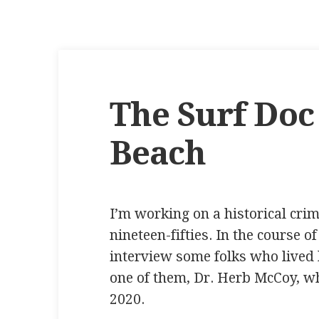
The Surf Doc
Beach
I’m working on a historical crime
nineteen-fifties. In the course o
interview some folks who lived h
one of them, Dr. Herb McCoy, w
2020.