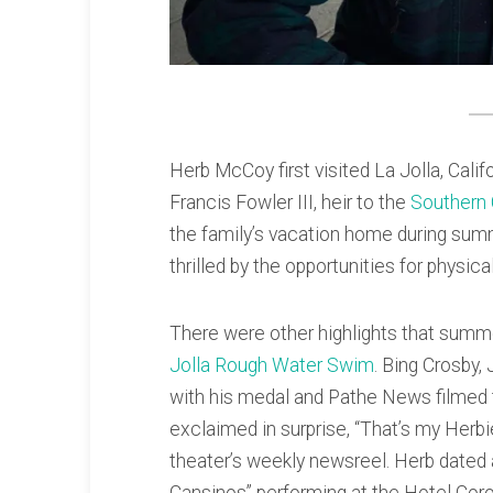
Herb McCoy first visited La Jolla, Cal
Francis Fowler III, heir to the
Southern
the family’s vacation home during sum
thrilled by the opportunities for physic
There were other highlights that summ
Jolla Rough Water Swim
. Bing Crosby
with his medal and Pathe News filmed 
exclaimed in surprise, “That’s my Herb
theater’s weekly newsreel. Herb dated