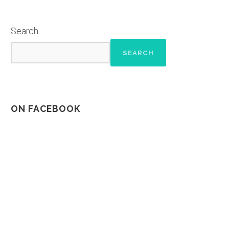
Search
SEARCH
ON FACEBOOK