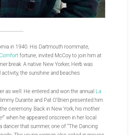
ifornia in 1940. His Dartmouth roommate,
 Comfort
fortune, invited McCoy to join him at
mer break. A native New Yorker, Herb was
al activity, the sunshine and beaches.
er as well. He entered and won the annual
La
, Jimmy Durante and Pat O’Brien presented him
the ceremony. Back in New York, his mother
ie!” when he appeared onscreen in her local
 a dancer that summer, one of “The Dancing