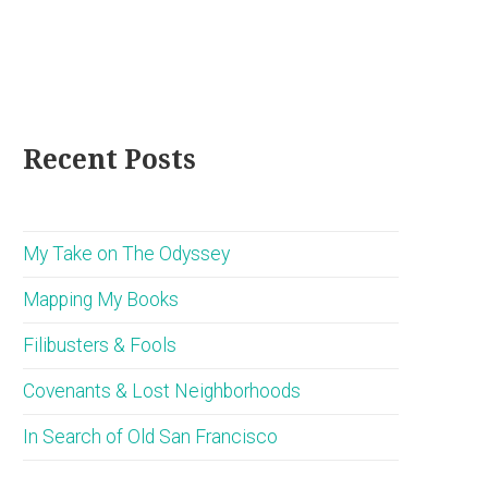
Recent Posts
My Take on The Odyssey
Mapping My Books
Filibusters & Fools
Covenants & Lost Neighborhoods
In Search of Old San Francisco