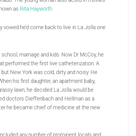
ronado. The young woman also acted in movies
 known as
Rita Hayworth
.
 vowed he’d come back to live in La Jolla one
l school, marriage and kids. Now Dr McCoy, he
t performed the first live catheterization. A
but New York was cold, dirty and noisy. He
 When his first daughter, an apartment baby,
 grassy lawn, he decided La Jolla would be
ined doctors Dieffenbach and Hellman as a
 Later he became chief of medicine at the new
t included any number of prominent locals and