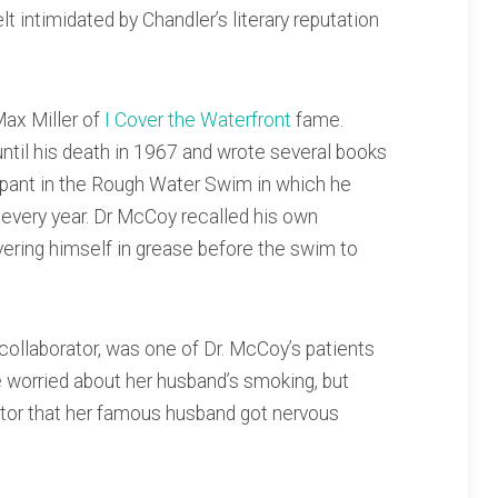
lt intimidated by Chandler’s literary reputation
Max Miller of
I Cover the Waterfront
fame.
 until his death in 1967 and wrote several books
cipant in the Rough Water Swim in which he
e every year. Dr McCoy recalled his own
overing himself in grease before the swim to
 collaborator, was one of Dr. McCoy’s patients
 worried about her husband’s smoking, but
ctor that her famous husband got nervous