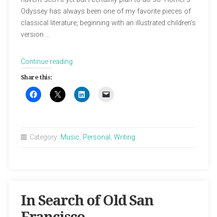
Odyssey has always been one of my favorite pieces of
classical literature, beginning with an illustrated children’s
version …
“My
Continue reading
Take
Share this:
on
The
Odyssey”
Category:
Music
,
Personal
,
Writing
In Search of Old San