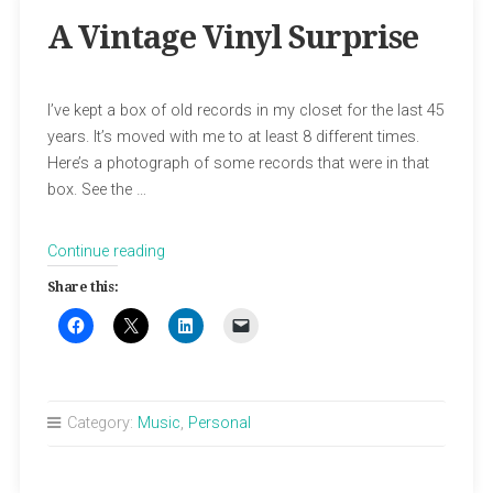
A Vintage Vinyl Surprise
I’ve kept a box of old records in my closet for the last 45
years. It’s moved with me to at least 8 different times.
Here’s a photograph of some records that were in that
box. See the …
“A
Continue reading
Vintage
Share this:
Vinyl
Surprise”
Category:
Music
,
Personal