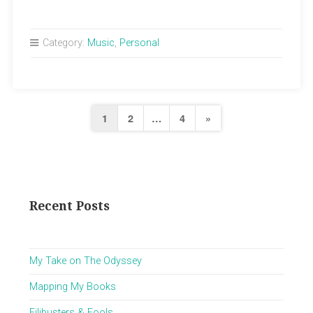
Punk
Rocker”
Category:
Music
,
Personal
Posts
Next
1
2
…
4
»
pagination
Page
Recent Posts
My Take on The Odyssey
Mapping My Books
Filibusters & Fools