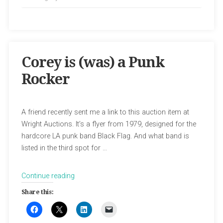
Corey is (was) a Punk
Rocker
A friend recently sent me a link to this auction item at
Wright Auctions. It’s a flyer from 1979, designed for the
hardcore LA punk band Black Flag. And what band is
listed in the third spot for …
“Corey
Continue reading
is
Share this:
(was)
a