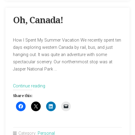
Oh, Canada!
How I Spent My Summer Vacation We recently spent ten
days exploring western Canada by rail, bus, and just
hanging out. It was quite an adventure with some
spectacular scenery. Our northernmost stop was at
Jasper National Park …
“Oh,
Continue reading
Canada!”
Share this:
Category:
Personal