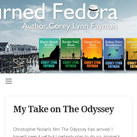
My Take on The Odyssey
Christopher Nolan’s film The Odyssey has arrived. I
haven’t seen it yet but I certainly plan to do so. Homer’s