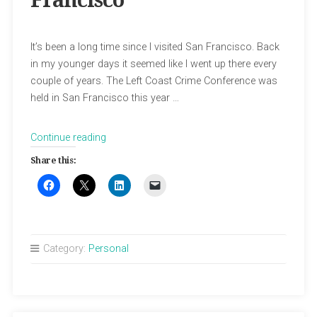
Francisco
It’s been a long time since I visited San Francisco. Back
in my younger days it seemed like I went up there every
couple of years. The Left Coast Crime Conference was
held in San Francisco this year …
“In
Continue reading
Search
Share this:
of
Old
San
Francisco”
Category:
Personal