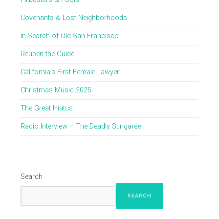
Covenants & Lost Neighborhoods
In Search of Old San Francisco
Reuben the Guide
California’s First Female Lawyer
Christmas Music 2025
The Great Hiatus
Radio Interview – The Deadly Stingaree
Search
SEARCH