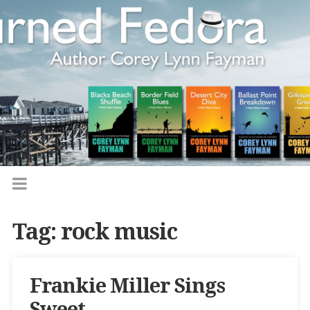
Tag:
rock music
Frankie Miller Sings
Sweet