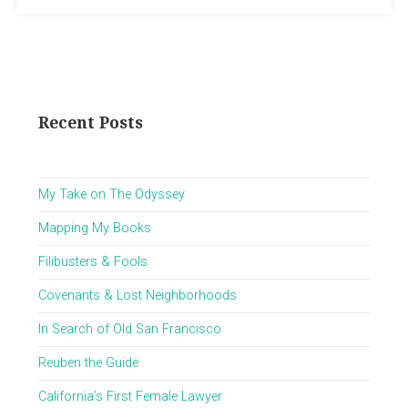
Recent Posts
My Take on The Odyssey
Mapping My Books
Filibusters & Fools
Covenants & Lost Neighborhoods
In Search of Old San Francisco
Reuben the Guide
California’s First Female Lawyer