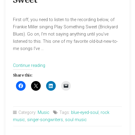
First off, you need to listen to the recording below, of
Frankie Miller singing Play Something Sweet (Brickyard
Blues). Go on, I’m not saying anything until you’ve
listened to this. This one of my favorite old-but-new-to-
me songs I’ve …
“Frankie
Continue reading
Miller
Share this:
Sings
Sweet”
Category:
Music
Tags:
blue-eyed-soul
,
rock
music
,
singer-songwriters
,
soul music