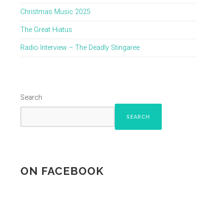
Christmas Music 2025
The Great Hiatus
Radio Interview – The Deadly Stingaree
Search
SEARCH
ON FACEBOOK