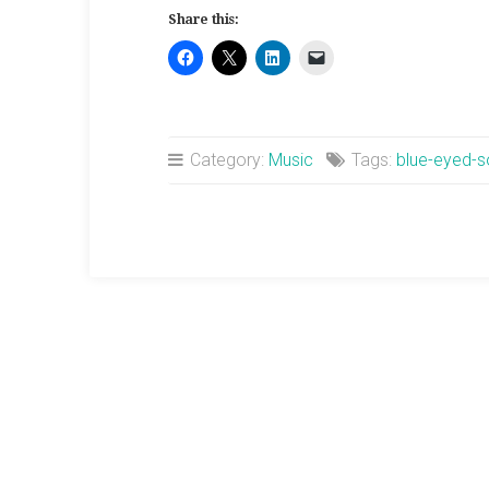
Miller
Share this:
Sings
Sweet”
Category:
Music
Tags:
blue-eyed-s