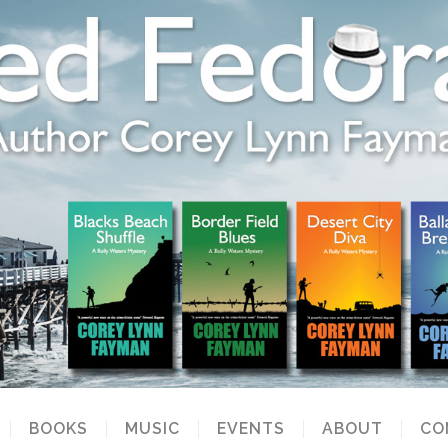
BOOKS
MUSIC
EVENTS
ABOUT
CO