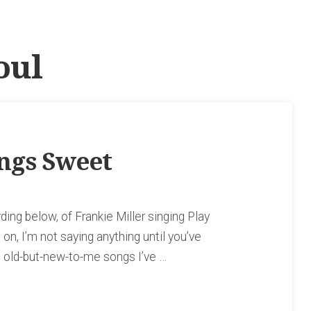
oul
ings Sweet
rding below, of Frankie Miller singing Play
n, I’m not saying anything until you’ve
te old-but-new-to-me songs I’ve …