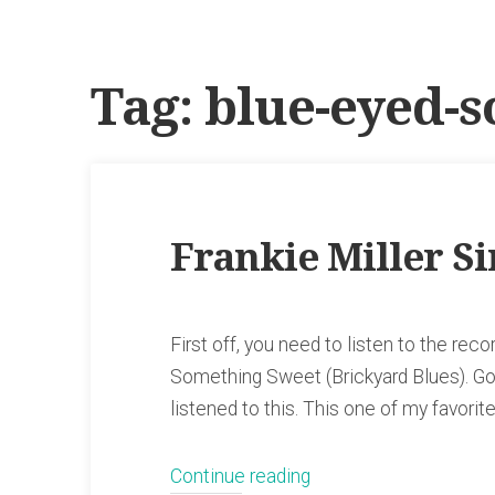
Tag:
blue-eyed-s
Frankie Miller S
First off, you need to listen to the reco
Something Sweet (Brickyard Blues). Go o
listened to this. This one of my favori
“Frankie
Continue reading