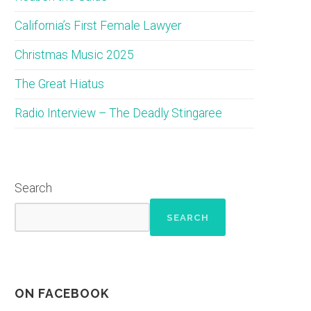
California’s First Female Lawyer
Christmas Music 2025
The Great Hiatus
Radio Interview – The Deadly Stingaree
Search
SEARCH
ON FACEBOOK