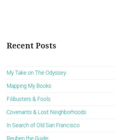
Recent Posts
My Take on The Odyssey
Mapping My Books
Filibusters & Fools
Covenants & Lost Neighborhoods
In Search of Old San Francisco
Reuben the Guide