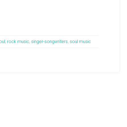
oul
,
rock music
,
singer-songwriters
,
soul music