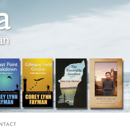
NTACT