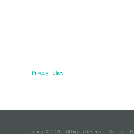
Privacy Policy
Copyright © 2026 · All Rights Reserved · Sunburne