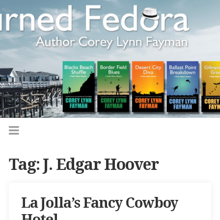
Tag:
J. Edgar Hoover
La Jolla’s Fancy Cowboy
Hotel