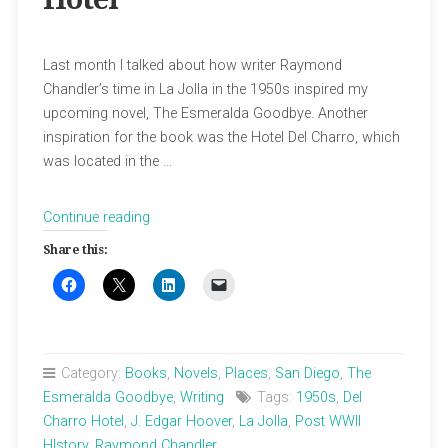
Last month I talked about how writer Raymond
Chandler’s time in La Jolla in the 1950s inspired my
upcoming novel, The Esmeralda Goodbye. Another
inspiration for the book was the Hotel Del Charro, which
was located in the …
“La
Continue reading
Jolla’s
Share this:
Fancy
Cowboy
Hotel”
Category:
Books
,
Novels
,
Places
,
San Diego
,
The
Esmeralda Goodbye
,
Writing
Tags:
1950s
,
Del
Charro Hotel
,
J. Edgar Hoover
,
La Jolla
,
Post WWII
HIstory
,
Raymond Chandler