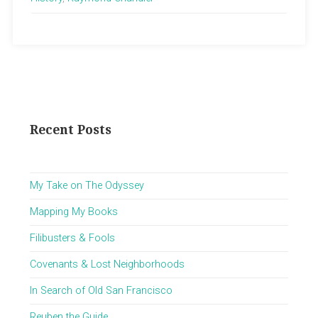
Recent Posts
My Take on The Odyssey
Mapping My Books
Filibusters & Fools
Covenants & Lost Neighborhoods
In Search of Old San Francisco
Reuben the Guide