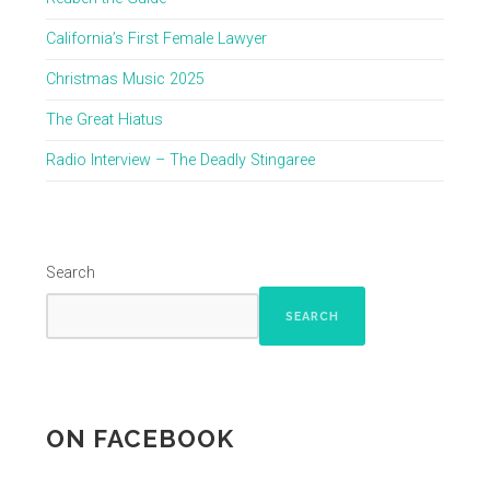
California’s First Female Lawyer
Christmas Music 2025
The Great Hiatus
Radio Interview – The Deadly Stingaree
Search
SEARCH
ON FACEBOOK