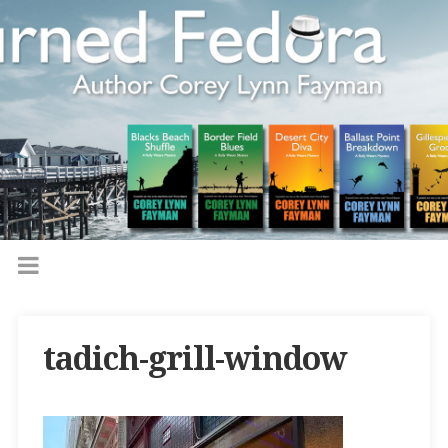
tadich-grill-window