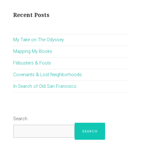
Recent Posts
My Take on The Odyssey
Mapping My Books
Filibusters & Fools
Covenants & Lost Neighborhoods
In Search of Old San Francisco
Search
SEARCH