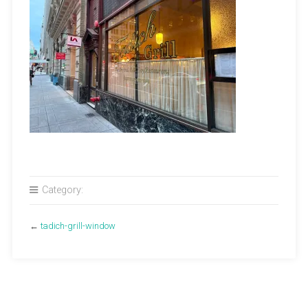
Category:
←
tadich-grill-window