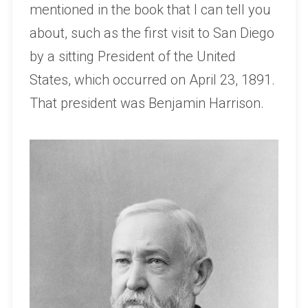
mentioned in the book that I can tell you
about, such as the first visit to San Diego
by a sitting President of the United
States, which occurred on April 23, 1891.
That president was Benjamin Harrison.