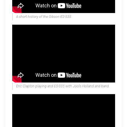
A short history of the Gibson ES-335
Eric Clapton playing and ES-335 with Jools Holland and band.