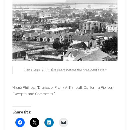
San Diego, 1886, five years before the president’s visit
*Irene Phillips, “Diaries of Frank A. Kimball, California Pioneer,
Excerpts and Comments.”
Share this: