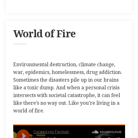
World of Fire
Environmental destruction, climate change,
war, epidemics, homelessness, drug addiction.
Sometimes the disasters pile up in our brains
like a toxic dump. And when a personal crisis
intersects with societal catastrophe, it can feel
like there’s no way out. Like you’re living in a
world of fire.