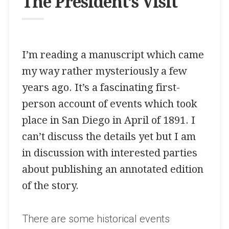
The President’s Visit
I’m reading a manuscript which came
my way rather mysteriously a few
years ago. It’s a fascinating first-
person account of events which took
place in San Diego in April of 1891. I
can’t discuss the details yet but I am
in discussion with interested parties
about publishing an annotated edition
of the story.
There are some historical events