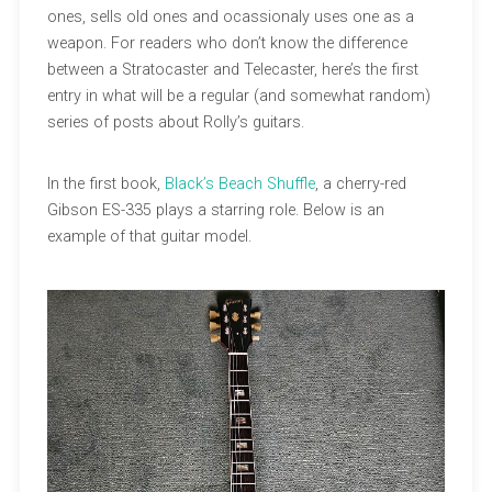
ones, sells old ones and ocassionaly uses one as a
weapon. For readers who don’t know the difference
between a Stratocaster and Telecaster, here’s the first
entry in what will be a regular (and somewhat random)
series of posts about Rolly’s guitars.
In the first book,
Black’s Beach Shuffle
, a cherry-red
Gibson ES-335 plays a starring role. Below is an
example of that guitar model.