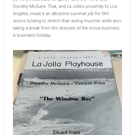
Dorothy McGuire. That, and La Jolla’s proximity to Los
Angeles, made it an attractive summer job for film
actors looking to stretch their acting muscles while also
taking a break from the stresses of the movie business.
A busman’s holiday.