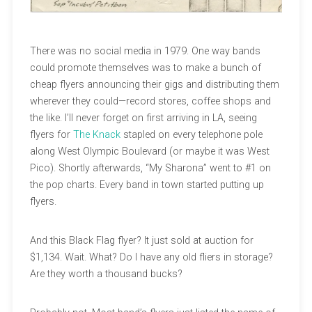
There was no social media in 1979. One way bands
could promote themselves was to make a bunch of
cheap flyers announcing their gigs and distributing them
wherever they could—record stores, coffee shops and
the like. I’ll never forget on first arriving in LA, seeing
flyers for
The Knack
stapled on every telephone pole
along West Olympic Boulevard (or maybe it was West
Pico). Shortly afterwards, “My Sharona” went to #1 on
the pop charts. Every band in town started putting up
flyers.
And this Black Flag flyer? It just sold at auction for
$1,134. Wait. What? Do I have any old fliers in storage?
Are they worth a thousand bucks?