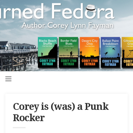
Corey is (was) a Punk
Rocker