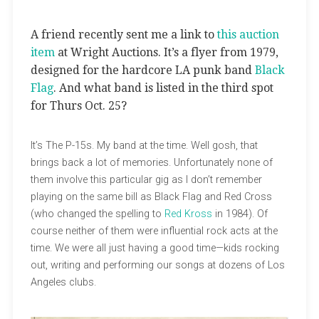
A friend recently sent me a link to
this auction
item
at Wright Auctions. It’s a flyer from 1979,
designed for the hardcore LA punk band
Black
Flag
. And what band is listed in the third spot
for Thurs Oct. 25?
It’s The P-15s. My band at the time. Well gosh, that
brings back a lot of memories. Unfortunately none of
them involve this particular gig as I don’t remember
playing on the same bill as Black Flag and Red Cross
(who changed the spelling to
Red Kross
in 1984). Of
course neither of them were influential rock acts at the
time. We were all just having a good time—kids rocking
out, writing and performing our songs at dozens of Los
Angeles clubs.