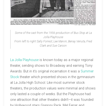
Some of the cast from the 1956 production of Bus Stop at La
Jolla Playhouse
From left to right Sally Forrest, Lee Marvin, Benay Venuta, Fred
Clark and Sue Carson
La Jolla Playhouse
is known today as a major regional
theater, sending shows to Broadway and earning Tony
Awards. But in it’s original incarnation it was a
Summer
Stock
theater which presented shows in the gymnasium
at La Jolla High School. Like most summer stock
theaters, the production values were minimal and shows
only lasted a couple of weeks. But the Playhouse had
one attraction that other theaters didn’t—it was founded
by Hollywood stars Gregory Peck, Mel Ferrer and