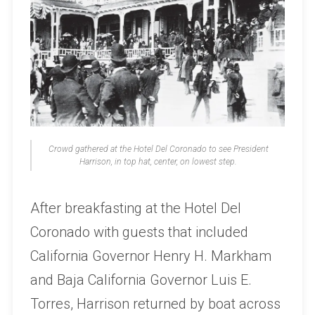
Crowd gathered at the Hotel Del Coronado to see President
Harrison, in top hat, center, on lowest step.
After breakfasting at the Hotel Del
Coronado with guests that included
California Governor Henry H. Markham
and Baja California Governor Luis E.
Torres, Harrison returned by boat across