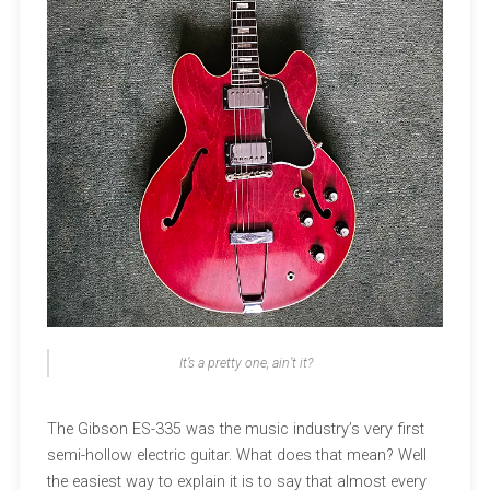
It’s a pretty one, ain’t it?
The Gibson ES-335 was the music industry’s very first
semi-hollow electric guitar. What does that mean? Well
the easiest way to explain it is to say that almost every