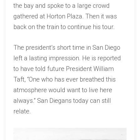
the bay and spoke to a large crowd
gathered at Horton Plaza. Then it was
back on the train to continue his tour.
The president’s short time in San Diego
left a lasting impression. He is reported
to have told future President William
Taft, “One who has ever breathed this
atmosphere would want to live here
always.” San Diegans today can still
relate.