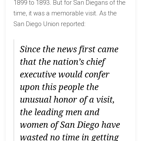
1899 to 1893. But for San Diegans of the
time, it was a memorable visit. As the
San Diego Union reported:
Since the news first came
that the nation’s chief
executive would confer
upon this people the
unusual honor of a visit,
the leading men and
women of San Diego have
wasted no time in getting