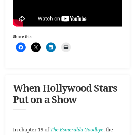
Share this:
When Hollywood Stars
Put on a Show
In chapter 19 of
The Esmeralda Goodbye
, the