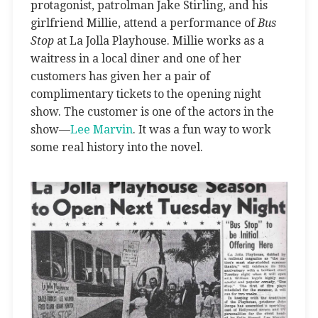
protagonist, patrolman Jake Stirling, and his
girlfriend Millie, attend a performance of
Bus
Stop
at La Jolla Playhouse. Millie works as a
waitress in a local diner and one of her
customers has given her a pair of
complimentary tickets to the opening night
show. The customer is one of the actors in the
show—
Lee Marvin
. It was a fun way to work
some real history into the novel.