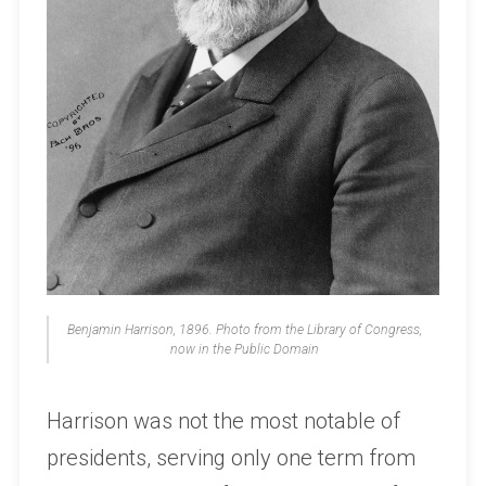
Benjamin Harrison, 1896. Photo from the Library of Congress,
now in the Public Domain
Harrison was not the most notable of
presidents, serving only one term from