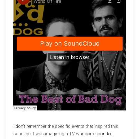
I don’t remember the specific events that inspired this
song, but I was imagining a TV war correspondent