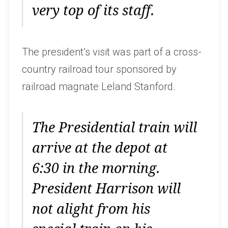
very top of its staff.
The president’s visit was part of a cross-
country railroad tour sponsored by
railroad magnate Leland Stanford.
The Presidential train will
arrive at the depot at
6:30 in the morning.
President Harrison will
not alight from his