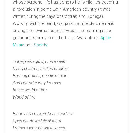
whose personal life has gone to hell while he’s covering
a revolution in some Latin American country (it was
written during the days of Contras and Noriega).
Working with the band, we gave it a moody, cinematic
arrangement—impassioned vocals, screaming slide
guitar and stormy sound effects. Available on
Apple
Music
and
Spotify
.
I
n the green glow, I have seen
Dying children, broken dreams
Burning bottles, needle of pain
And I wonder why I remain
In this world of fire
World of fire
Blood and chicken, beans and rice
Open windows late at night
I remember your white knees