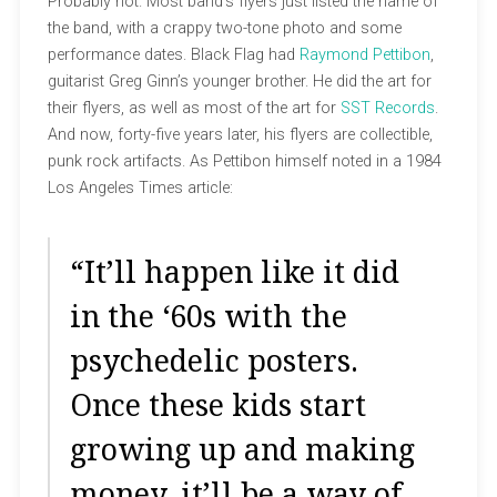
Probably not. Most band’s flyers just listed the name of
the band, with a crappy two-tone photo and some
performance dates. Black Flag had
Raymond Pettibon
,
guitarist Greg Ginn’s younger brother. He did the art for
their flyers, as well as most of the art for
SST Records
.
And now, forty-five years later, his flyers are collectible,
punk rock artifacts. As Pettibon himself noted in a 1984
Los Angeles Times article:
“It’ll happen like it did
in the ‘60s with the
psychedelic posters.
Once these kids start
growing up and making
money, it’ll be a way of