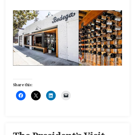
Share this: