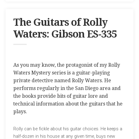
The Guitars of Rolly
Waters: Gibson ES-335
As you may know, the protagonist of my Rolly
Waters Mystery series is a guitar-playing
private detective named Rolly Waters. He
performs regularly in the San Diego area and
the books provide bits of guitar lore and
technical information about the guitars that he
plays.
Rolly can be fickle about his guitar choices. He keeps a
half-dozen in his house at any given time, buys new