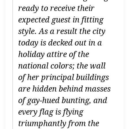
ready to receive their
expected guest in fitting
style.
As a result the city
today is decked out in a
holiday attire of the
national colors; the wall
of her principal buildings
are hidden behind masses
of gay-hued bunting, and
every flag is flying
triumphantly from the