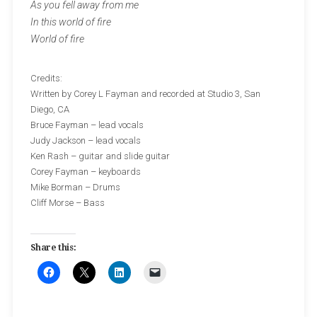
As you fell away from me
In this world of fire
World of fire
Credits:
Written by Corey L Fayman and recorded at Studio 3, San
Diego, CA
Bruce Fayman – lead vocals
Judy Jackson – lead vocals
Ken Rash – guitar and slide guitar
Corey Fayman – keyboards
Mike Borman – Drums
Cliff Morse – Bass
Share this: