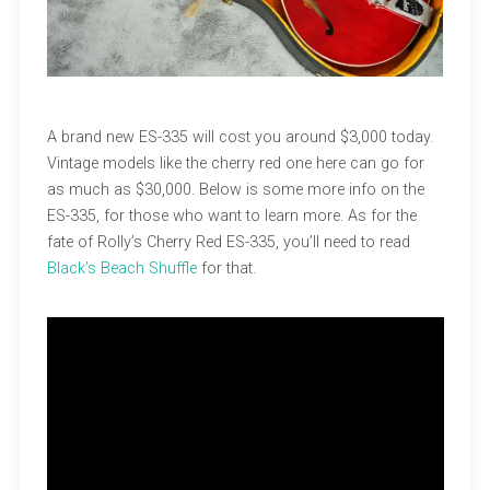
A brand new ES-335 will cost you around $3,000 today.
Vintage models like the cherry red one here can go for
as much as $30,000. Below is some more info on the
ES-335, for those who want to learn more. As for the
fate of Rolly’s Cherry Red ES-335, you’ll need to read
Black’s Beach Shuffle
for that.