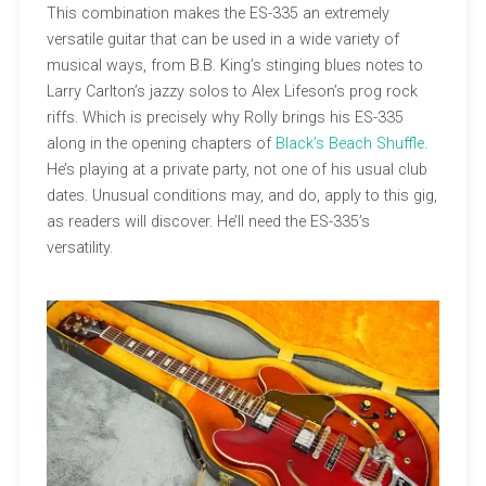
This combination makes the ES-335 an extremely
versatile guitar that can be used in a wide variety of
musical ways, from B.B. King’s stinging blues notes to
Larry Carlton’s jazzy solos to Alex Lifeson’s prog rock
riffs. Which is precisely why Rolly brings his ES-335
along in the opening chapters of
Black’s Beach Shuffle
.
He’s playing at a private party, not one of his usual club
dates. Unusual conditions may, and do, apply to this gig,
as readers will discover. He’ll need the ES-335’s
versatility.