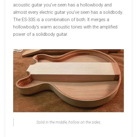
acoustic guitar you’ve seen has a hollowbody and
almost every electric guitar you’ve seen has a solidbody.
The ES-335 is a combination of both. It merges a
hollowbody’s warm acoustic tones with the amplified
power of a solidbody guitar.
Solid in the middle, hollow on the sides.