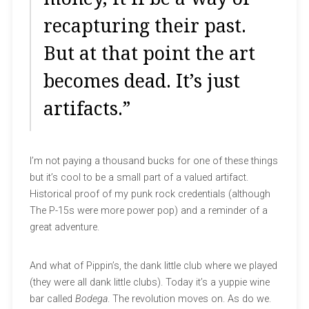
recapturing their past.
But at that point the art
becomes dead. It’s just
artifacts.”
I’m not paying a thousand bucks for one of these things
but it’s cool to be a small part of a valued artifact.
Historical proof of my punk rock credentials (although
The P-15s were more power pop) and a reminder of a
great adventure.
And what of Pippin’s, the dank little club where we played
(they were all dank little clubs). Today it’s a yuppie wine
bar called
Bodega
. The revolution moves on. As do we.