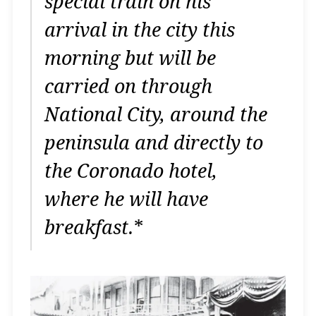
special train on his
arrival in the city this
morning but will be
carried on through
National City, around the
peninsula and directly to
the Coronado hotel,
where he will have
breakfast.
*