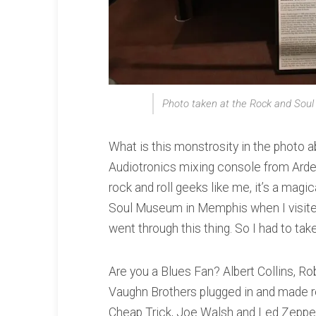
Photo taken at the Rock and So
What is this monstrosity in the photo a
Audiotronics mixing console from Ard
rock and roll geeks like me, it’s a magi
Soul Museum in Memphis when I visited
went through this thing. So I had to take 
Are you a Blues Fan? Albert Collins, Ro
Vaughn Brothers plugged in and made r
Cheap Trick, Joe Walsh and Led Zeppe