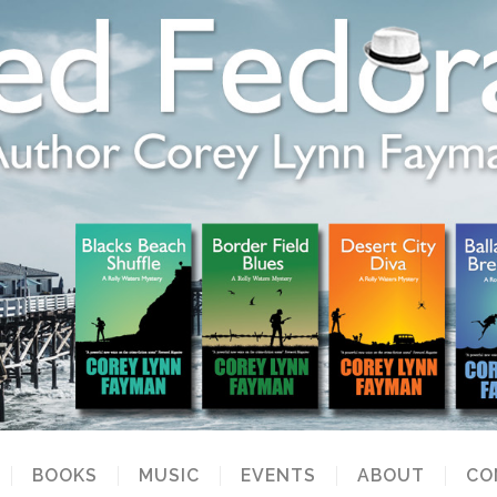
BOOKS
MUSIC
EVENTS
ABOUT
CO