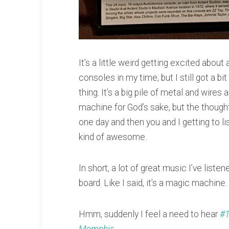
It’s a little weird getting excited about 
consoles in my time, but I still got a bi
thing. It’s a big pile of metal and wire
machine for God’s sake, but the thought
one day and then you and I getting to 
kind of awesome.
In short, a lot of great music I’ve listen
board. Like I said, it’s a magic machine.
Hmm, suddenly I feel a need to hear
#1