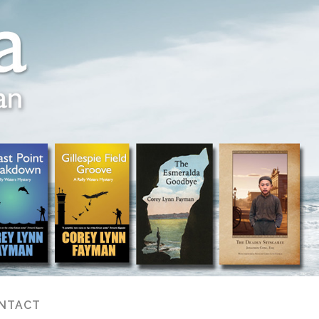
NTACT