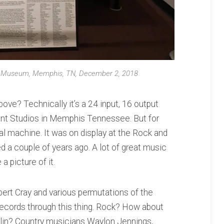
ul Museum, Memphis, TN, December 2, 2018
bove? Technically it’s a 24 input, 16 output
ent Studios in Memphis Tennessee. But for
cal machine. It was on display at the Rock and
 a couple of years ago. A lot of great music
a picture of it.
bert Cray and various permutations of the
ecords through this thing. Rock? How about
lin? Country musicians Waylon Jennings,