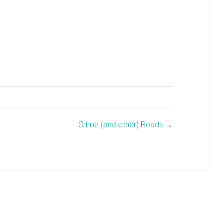
Crime (and other) Reads
→