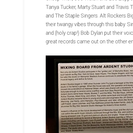
Tanya Tucker, Marty Stuart and Travis Tr
and The Staple Singers. Alt Rockers B
their twangy vibes through this baby. S
and (holy crap!) Bob Dylan put their vo
great records came out on the other end