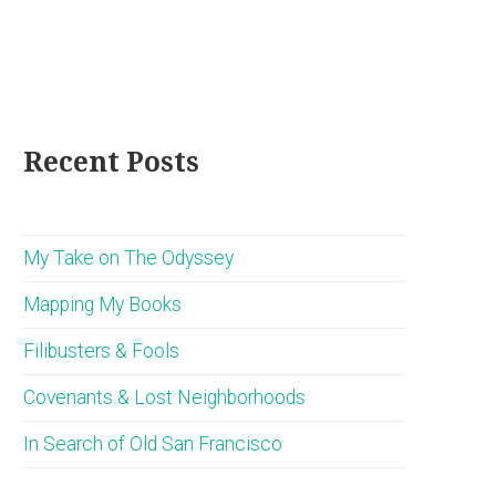
Recent Posts
My Take on The Odyssey
Mapping My Books
Filibusters & Fools
Covenants & Lost Neighborhoods
In Search of Old San Francisco