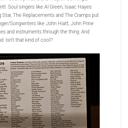
itt. Soul singers like Al Green, Isaac Hayes
ig Star, The Replacements and The Cramps put
inger/Songwriters like John Hiatt, John Prine
ices and instruments through the thing. And
. Isn’t that kind of cool?