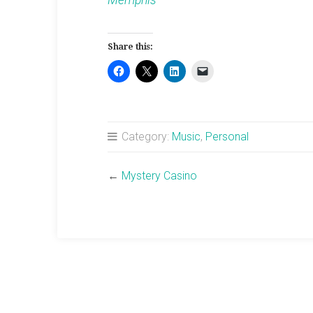
Memphis
Share this:
Category:
Music
,
Personal
←
Mystery Casino