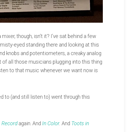
a mixer, though, isn’t it? I’ve sat behind a few
t misty-eyed standing there and looking at this
s and knobs and potentiometers, a creaky analog
 of all those musicians plugging into this thing
listen to that music whenever we want now is
ed to (and still listen to) went through this
 Record
again. And
In Color
.
And
Toots in