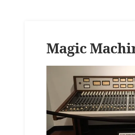
Magic Machi