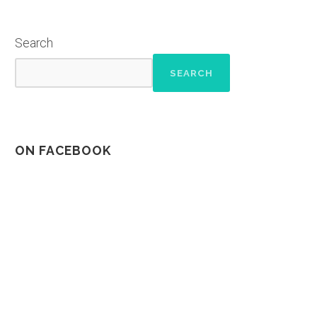
Search
SEARCH
ON FACEBOOK