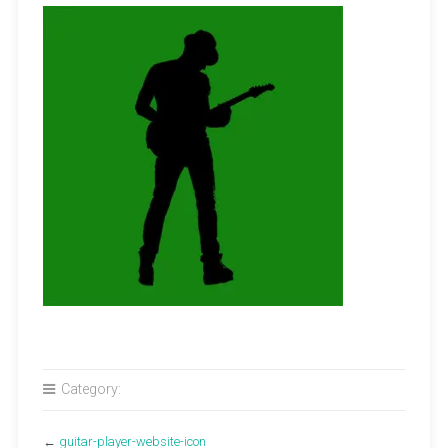
Category:
←
guitar-player-website-icon