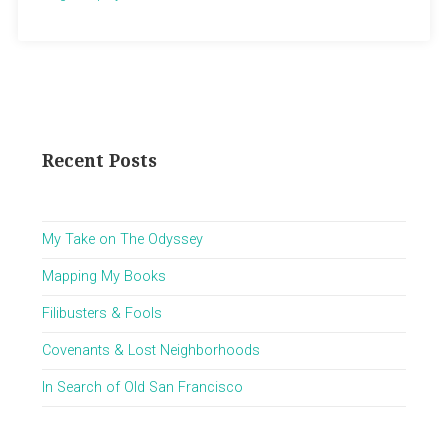
Recent Posts
My Take on The Odyssey
Mapping My Books
Filibusters & Fools
Covenants & Lost Neighborhoods
In Search of Old San Francisco