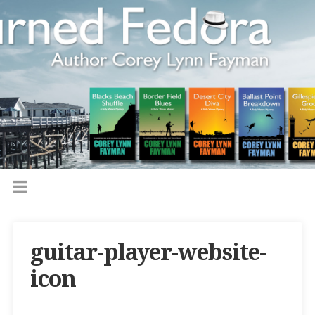
guitar-player-website-
icon