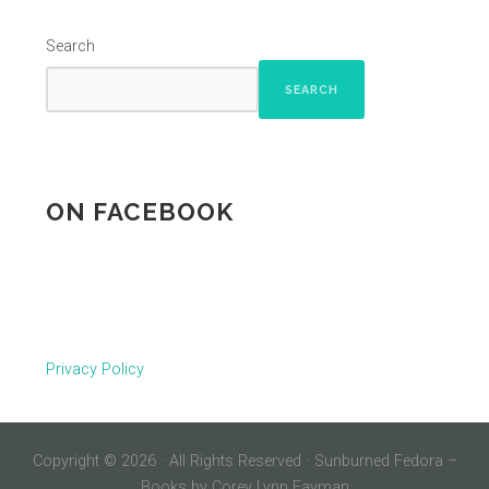
Search
SEARCH
ON FACEBOOK
Privacy Policy
Copyright © 2026 · All Rights Reserved · Sunburned Fedora –
Books by Corey Lynn Fayman