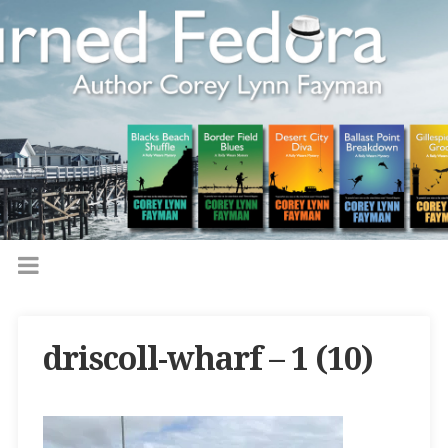
driscoll-wharf – 1 (10)