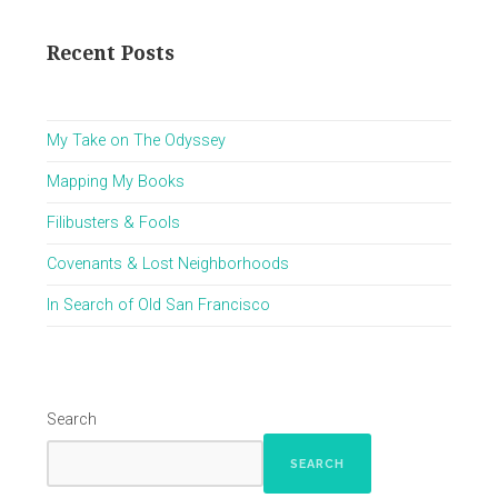
Recent Posts
My Take on The Odyssey
Mapping My Books
Filibusters & Fools
Covenants & Lost Neighborhoods
In Search of Old San Francisco
Search
SEARCH