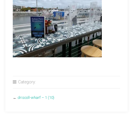
Category:
←
driscoll-wharf – 1 (10)