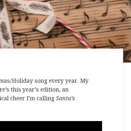
tmas/Holiday song every year. My
e’s this year’s edition, an
cal cheer I’m calling
Santa’s