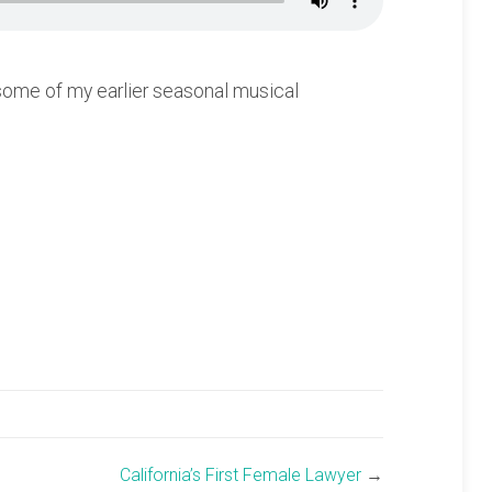
 some of my earlier seasonal musical
California’s First Female Lawyer
→