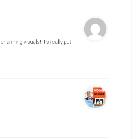
arming visuals! It’s really put