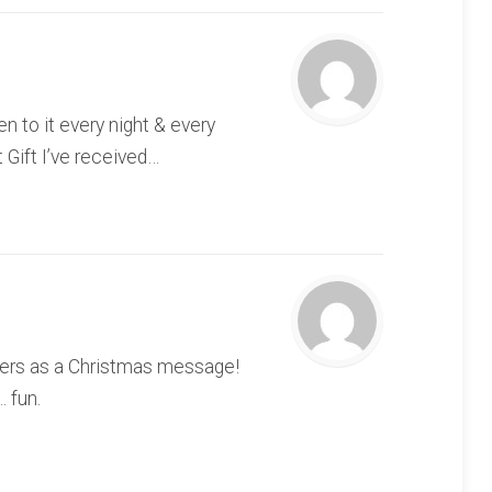
n to it every night & every
 Gift I’ve received…
others as a Christmas message!
. fun.