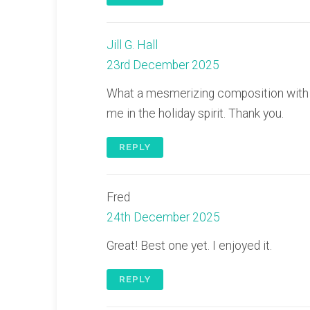
Jill G. Hall
23rd December 2025
What a mesmerizing composition with ch
me in the holiday spirit. Thank you.
REPLY
Fred
24th December 2025
Great! Best one yet. I enjoyed it.
REPLY