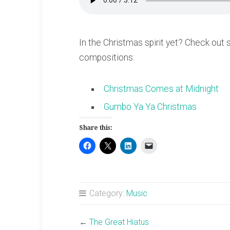
In the Christmas spirit yet? Check out
compositions:
Christmas Comes at Midnight
Gumbo Ya Ya Christmas
Share this:
Category:
Music
←
The Great Hiatus