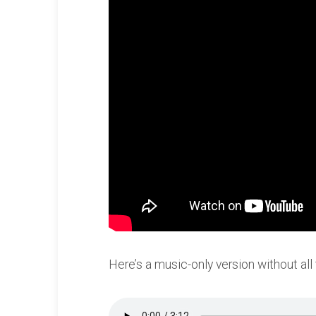
Here’s a music-only version without all