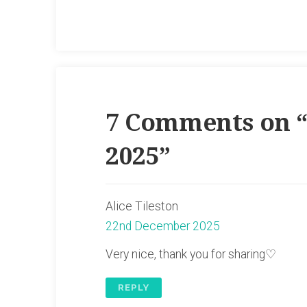
7 Comments on 
2025
”
Alice Tileston
22nd December 2025
Very nice, thank you for sharing♡
REPLY