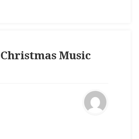
“
Christmas Music