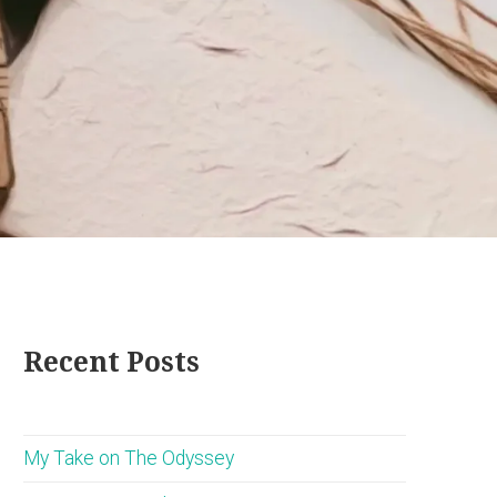
Recent Posts
My Take on The Odyssey