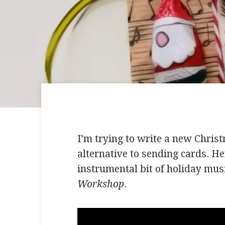
I’m trying to write a new Chris
alternative to sending cards. Her
instrumental bit of holiday musi
Workshop
.