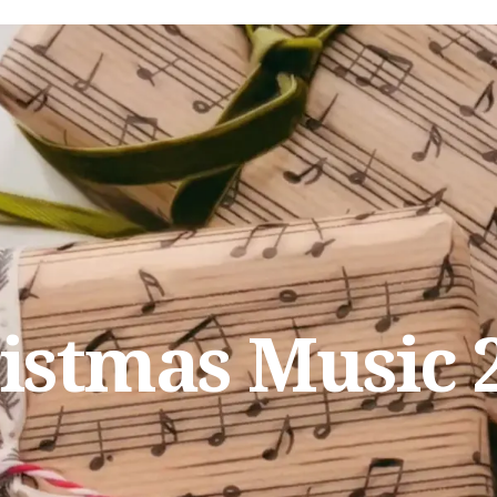
istmas Music 