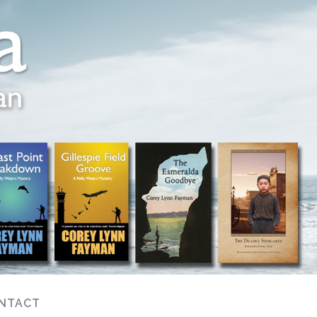
NTACT