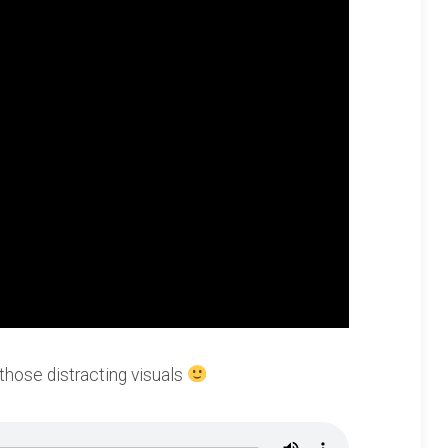
 those distracting visuals