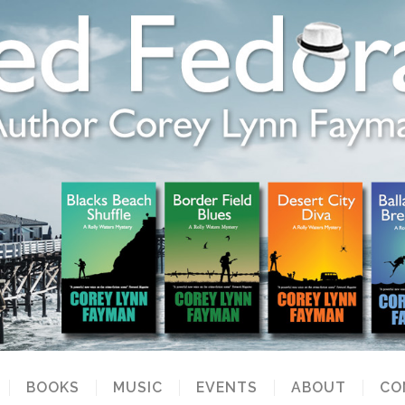
BOOKS
MUSIC
EVENTS
ABOUT
CO