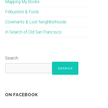
Mapping My Books
Filibusters & Fools
Covenants & Lost Neighborhoods
In Search of Old San Francisco
Search
SEARCH
ON FACEBOOK