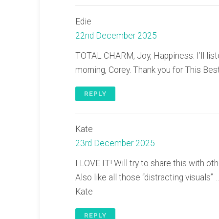
Edie
22nd December 2025
TOTAL CHARM, Joy, Happiness. I’ll liste
morning, Corey. Thank you for This Best
REPLY
Kate
23rd December 2025
I LOVE IT! Will try to share this with 
Also like all those “distracting visuals” …
Kate
REPLY