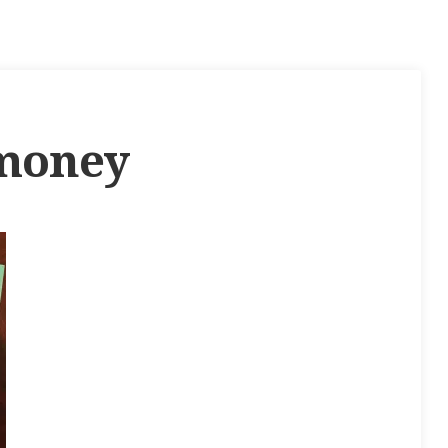
-money