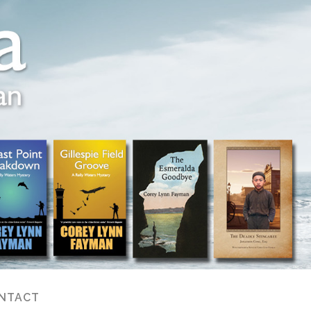
NTACT