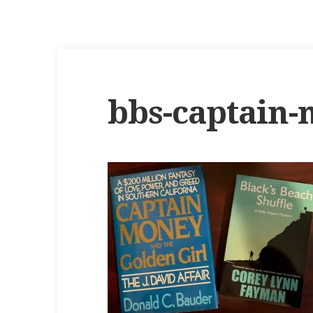
bbs-captain