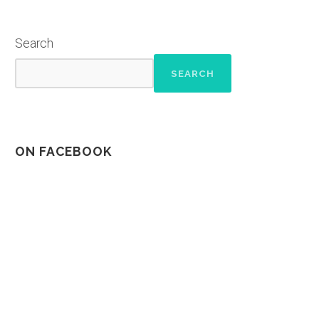
Search
SEARCH
ON FACEBOOK