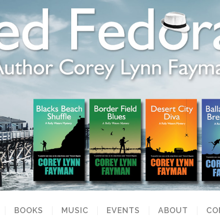
BOOKS
MUSIC
EVENTS
ABOUT
CO