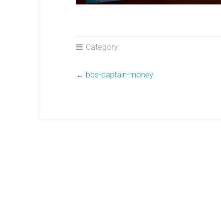
Category:
←
bbs-captain-money