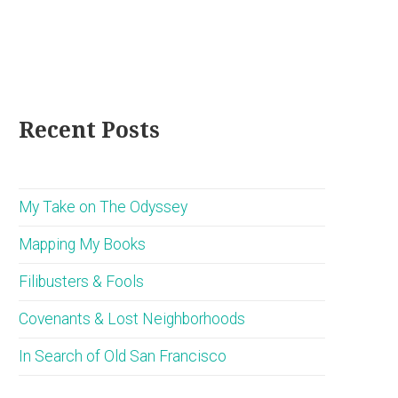
Recent Posts
My Take on The Odyssey
Mapping My Books
Filibusters & Fools
Covenants & Lost Neighborhoods
In Search of Old San Francisco