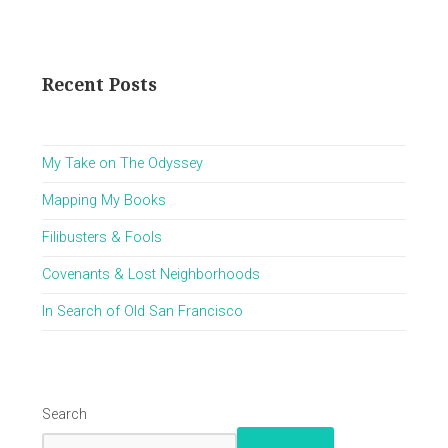
Recent Posts
My Take on The Odyssey
Mapping My Books
Filibusters & Fools
Covenants & Lost Neighborhoods
In Search of Old San Francisco
Search