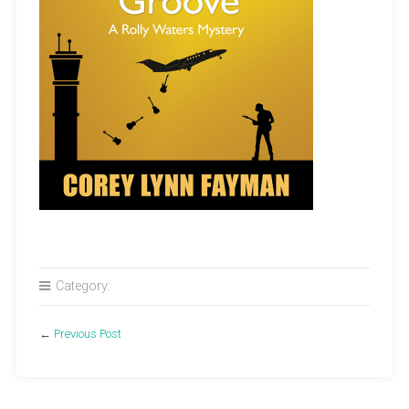
Category:
←
Previous Post