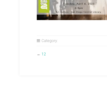
Category:
←
12