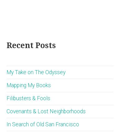
Recent Posts
My Take on The Odyssey
Mapping My Books
Filibusters & Fools
Covenants & Lost Neighborhoods
In Search of Old San Francisco