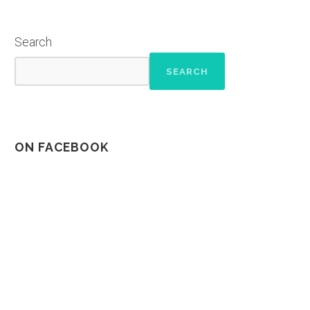
Search
SEARCH
ON FACEBOOK