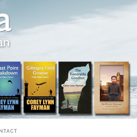
NTACT