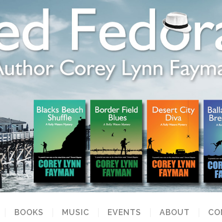
BOOKS
MUSIC
EVENTS
ABOUT
CO