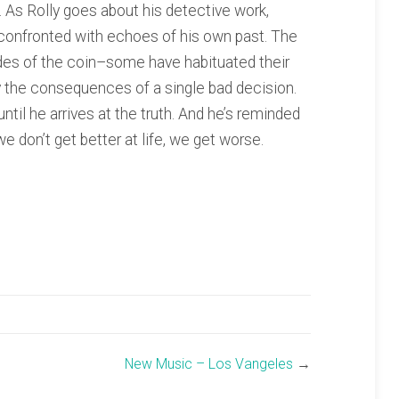
. As Rolly goes about his detective work,
s confronted with echoes of his own past. The
ides of the coin–some have habituated their
by the consequences of a single bad decision.
ntil he arrives at the truth. And he’s reminded
 we don’t get better at life, we get worse.
New Music – Los Vangeles
→