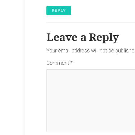
REPLY
Leave a Reply
Your email address will not be publishe
Comment
*