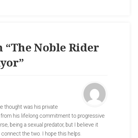
 “
The Noble Rider
ayor
”
e thought was his private
e from his lifelong commitment to progressive
se, being a sexual predator, but I believe it
ot connect the two. I hope this helps.