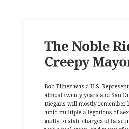
The Noble Ri
Creepy Mayo
Bob Filner was a U.S. Representat
almost twenty years and San Di
Diegans will mostly remember h
amid multiple allegations of se
guilty to state charges of false