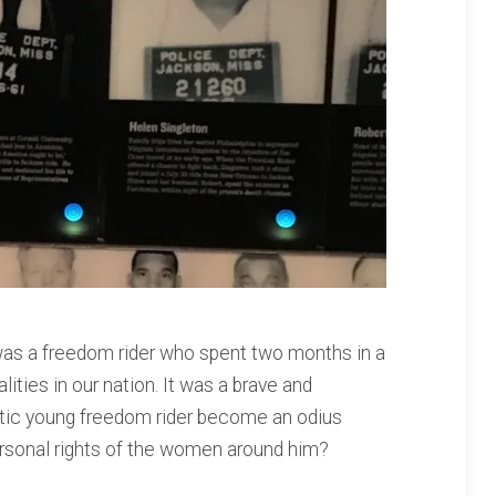
r was a freedom rider who spent two months in a
alities in our nation. It was a brave and
istic young freedom rider become an odius
ersonal rights of the women around him?