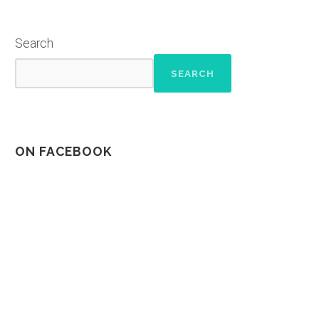
Search
SEARCH
ON FACEBOOK