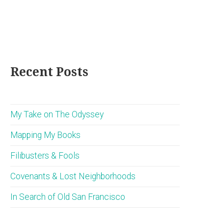
Recent Posts
My Take on The Odyssey
Mapping My Books
Filibusters & Fools
Covenants & Lost Neighborhoods
In Search of Old San Francisco