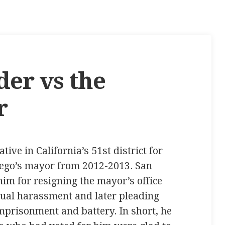
der vs the
r
ive in California’s 51st district for
ego’s mayor from 2012-2013. San
im for resigning the mayor’s office
xual harassment and later pleading
 imprisonment and battery. In short, he