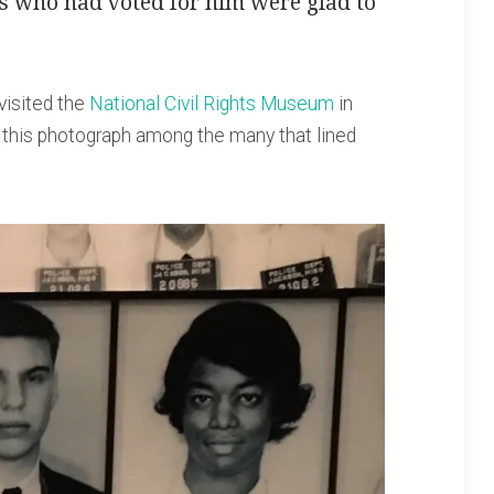
s who had voted for him were glad to
visited the
National Civil Rights Museum
in
 this photograph among the many that lined