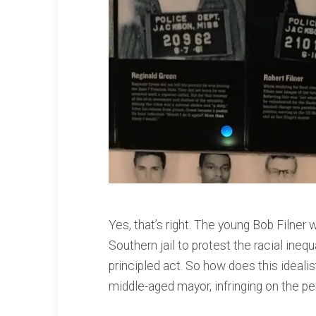
Yes, that’s right. The young Bob Filne
Southern jail to protest the racial inequ
principled act. So how does this ideal
middle-aged mayor, infringing on the p