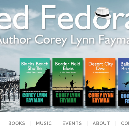
BOOKS
MUSIC
EVENTS
ABOUT
CO