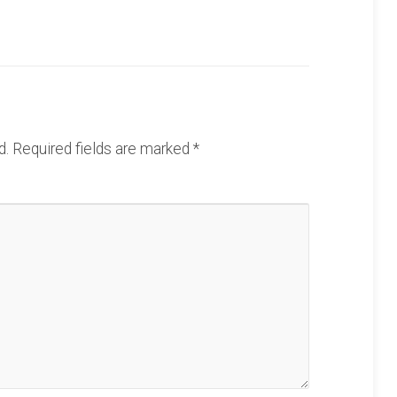
d.
Required fields are marked
*