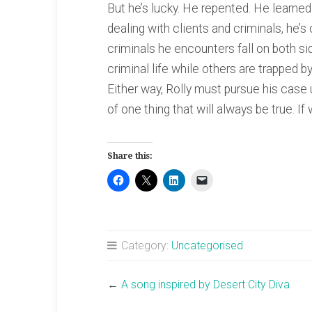
But he’s lucky. He repented. He learned
dealing with clients and criminals, he’
criminals he encounters fall on both s
criminal life while others are trapped 
Either way, Rolly must pursue his case u
of one thing that will always be true. If
Share this:
Category:
Uncategorised
←
A song inspired by Desert City Diva