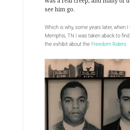
was a real creep, and many of u
see him go.
Which is why, some years later, when I 
Memphis, TN I was taken aback to find
the exhibit about the
Freedom Riders
.