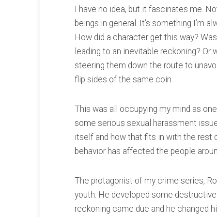
I have no idea, but it fascinates me. Not
beings in general. It’s something I’m a
How did a character get this way? Was 
leading to an inevitable reckoning? Or w
steering them down the route to unavo
flip sides of the same coin.
This was all occupying my mind as one 
some serious sexual harassment issues
itself and how that fits in with the rest
behavior has affected the people aroun
The protagonist of my crime series, R
youth. He developed some destructive 
reckoning came due and he changed his lif