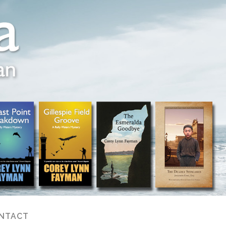
NTACT