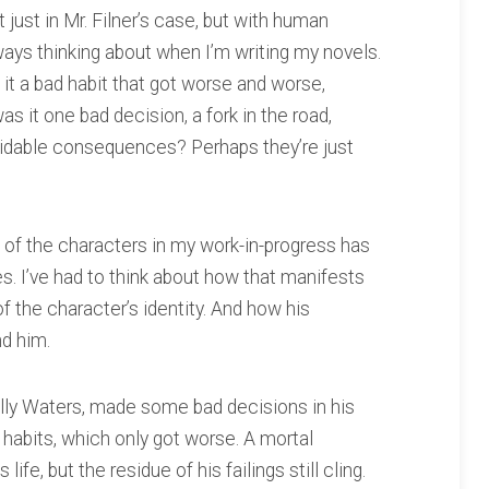
 just in Mr. Filner’s case, but with human
lways thinking about when I’m writing my novels.
it a bad habit that got worse and worse,
as it one bad decision, a fork in the road,
idable consequences? Perhaps they’re just
of the characters in my work-in-progress has
. I’ve had to think about how that manifests
 of the character’s identity. And how his
d him.
olly Waters, made some bad decisions in his
habits, which only got worse. A mortal
e, but the residue of his failings still cling.