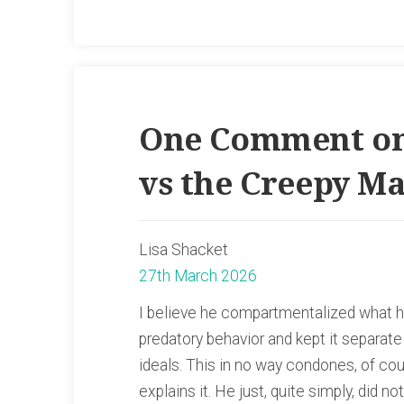
One Comment on
vs the Creepy M
Lisa Shacket
27th March 2026
I believe he compartmentalized what h
predatory behavior and kept it separat
ideals. This in no way condones, of cour
explains it. He just, quite simply, did n