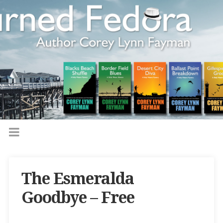
The Esmeralda
Goodbye – Free