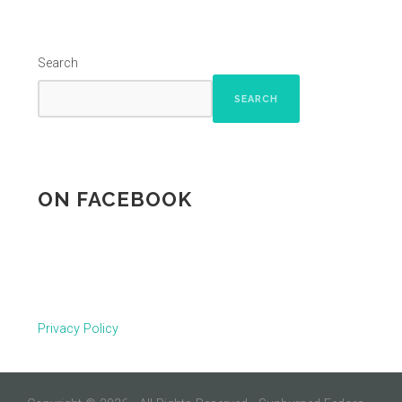
Search
SEARCH
ON FACEBOOK
Privacy Policy