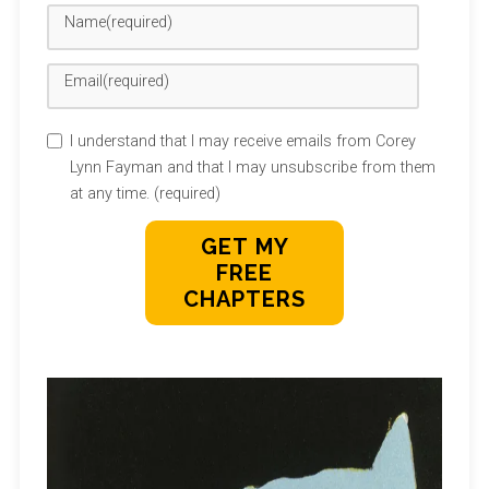
Name
(required)
Email
(required)
I understand that I may receive emails from Corey
Lynn Fayman and that I may unsubscribe from them
at any time.
(required)
GET MY
FREE
CHAPTERS