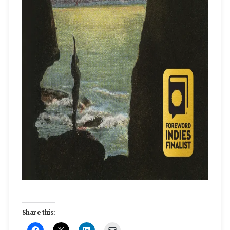
Share this: