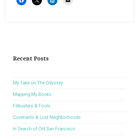
Recent Posts
My Take on The Odyssey
Mapping My Books
Filibusters & Fools
Covenants & Lost Neighborhoods
In Search of Old San Francisco