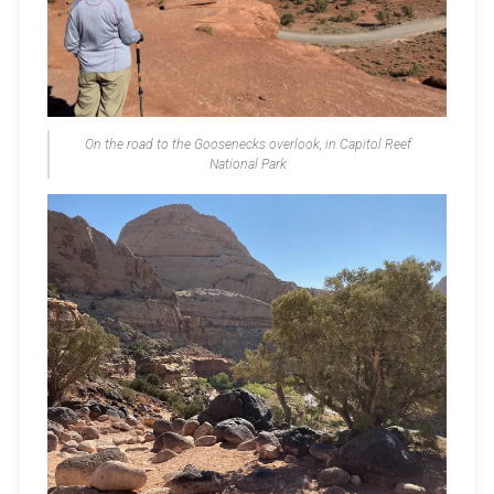
On the road to the Goosenecks overlook, in Capitol Reef
National Park