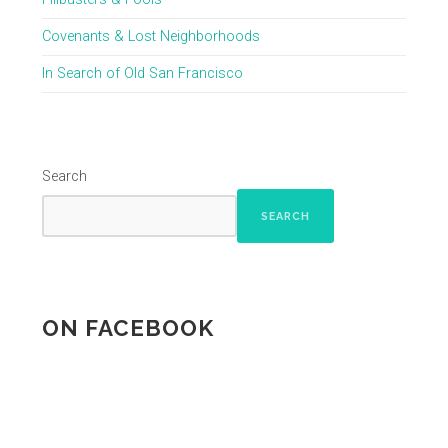
Covenants & Lost Neighborhoods
In Search of Old San Francisco
Search
SEARCH
ON FACEBOOK