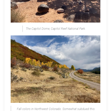
The Capitol Dome, Capitol Reef National Park.
Fall colors in Northwest Colorado. Somewhat subdued this