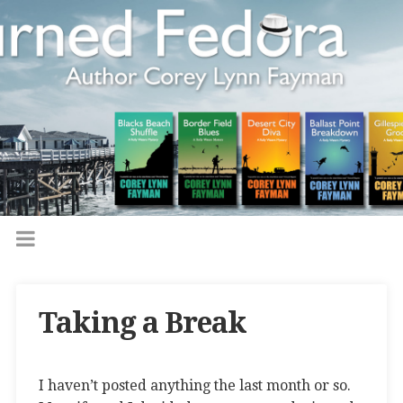
Taking a Break
I haven’t posted anything the last month or so.