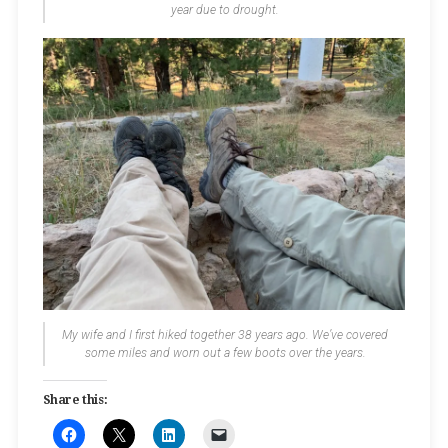
year due to drought.
My wife and I first hiked together 38 years ago. We’ve covered
some miles and worn out a few boots over the years.
Share this: