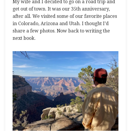
My wife and I decided to go on a road trip and
get out of town. It was our 35th anniversary,
after all. We visited some of our favorite places
in Colorado, Arizona and Utah. I thought I’d
share a few photos. Now back to writing the
next book.