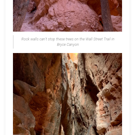
Rock walls can’t stop these trees on the Wall Street Trail in
Bryce Canyon