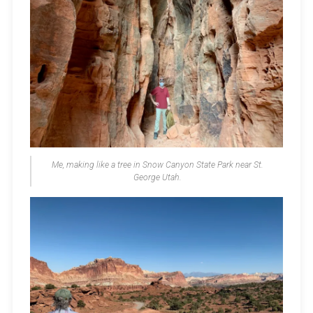
Me, making like a tree in Snow Canyon State Park near St.
George Utah.