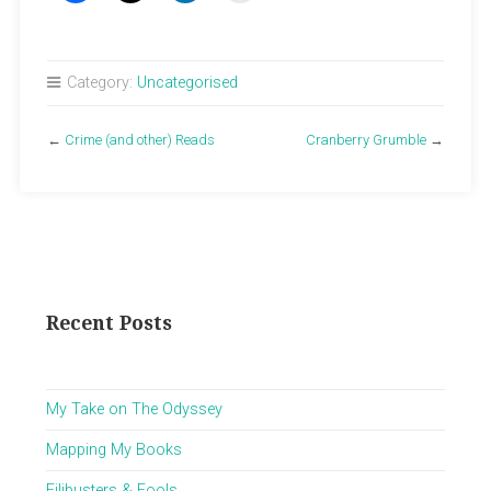
Category:
Uncategorised
←
Crime (and other) Reads
Cranberry Grumble
→
Recent Posts
My Take on The Odyssey
Mapping My Books
Filibusters & Fools