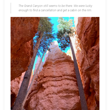
The Grand Canyon still seems to be there. We were lucky
enough to find a cancellation and get a cabin on the rim.