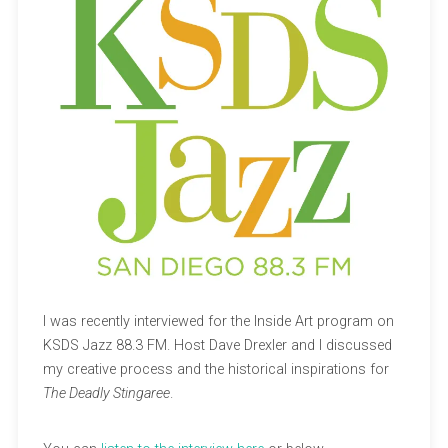
I was recently interviewed for the Inside Art program on
KSDS Jazz 88.3 FM. Host Dave Drexler and I discussed
my creative process and the historical inspirations for
The Deadly Stingaree
.