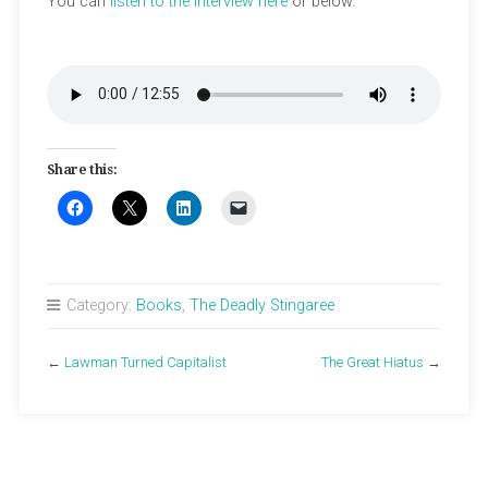
You can
listen to the interview here
or below.
Share this:
Category:
Books
,
The Deadly Stingaree
←
Lawman Turned Capitalist
The Great Hiatus
→