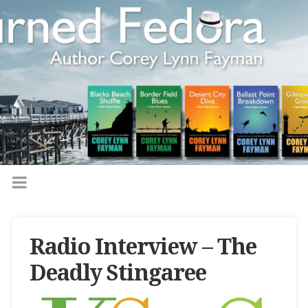
Radio Interview – The
Deadly Stingaree