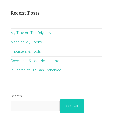
Recent Posts
My Take on The Odyssey
Mapping My Books
Filibusters & Fools
Covenants & Lost Neighborhoods
In Search of Old San Francisco
Search
SEARCH