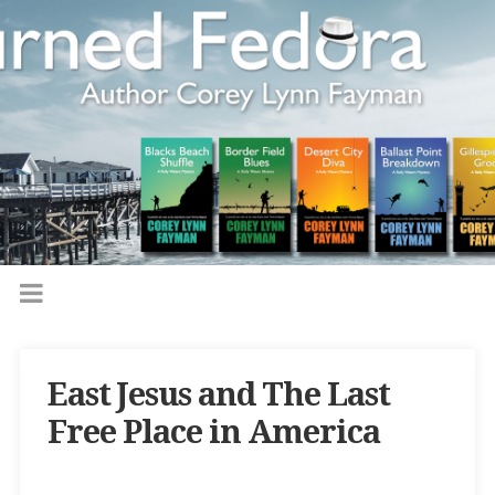
East Jesus and The Last
Free Place in America