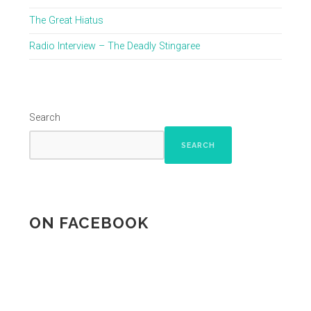
The Great Hiatus
Radio Interview – The Deadly Stingaree
Search
SEARCH
ON FACEBOOK