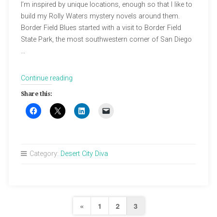
I’m inspired by unique locations, enough so that I like to
build my Rolly Waters mystery novels around them.
Border Field Blues started with a visit to Border Field
State Park, the most southwestern corner of San Diego
…
“East
Continue reading
Jesus
Share this:
and
The
Last
Free
Place
Category:
Desert City Diva
in
America”
Posts
Previous
«
1
2
3