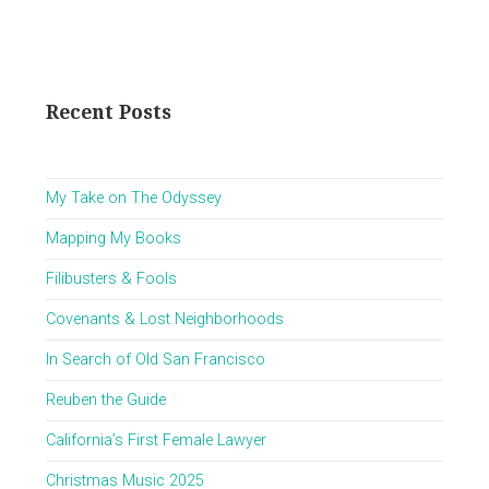
pagination
Page
Recent Posts
My Take on The Odyssey
Mapping My Books
Filibusters & Fools
Covenants & Lost Neighborhoods
In Search of Old San Francisco
Reuben the Guide
California’s First Female Lawyer
Christmas Music 2025