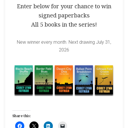
Enter below for your chance to win
signed paperbacks
All 5 books in the series!
New winner every month. Next drawing July 31,
2026
Share this: