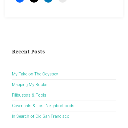
Recent Posts
My Take on The Odyssey
Mapping My Books
Filibusters & Fools
Covenants & Lost Neighborhoods
In Search of Old San Francisco