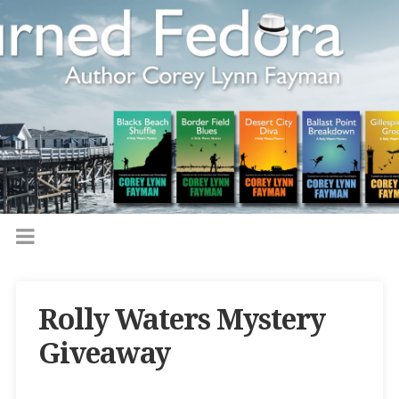
Rolly Waters Mystery
Giveaway