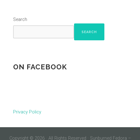
Search
SEARCH
ON FACEBOOK
Privacy Policy
Copyright © 2026 · All Rights Reserved · Sunburned Fedora –